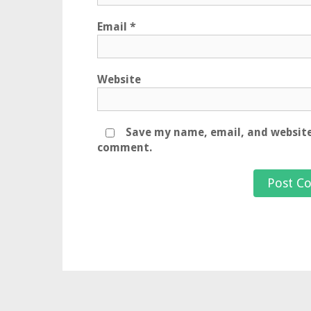
Email
*
Website
Save my name, email, and website 
comment.