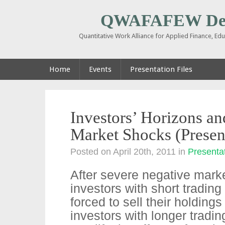
QWAFAFEW De
Quantitative Work Alliance for Applied Finance, E
Home
Events
Presentation Files
Investors’ Horizons an
Market Shocks (Presen
Posted on April 20th, 2011
in
Presentat
After severe negative marke
investors with short trading
forced to sell their holdings
investors with longer tradi