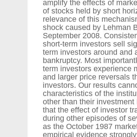
amplify the effects of mark
of stocks held by short hori
relevance of this mechanism
shock caused by Lehman Br
September 2008. Consistent
short-term investors sell si
term investors around and 
bankruptcy. Most importantl
term investors experience 
and larger price reversals 
investors. Our results cann
characteristics of the instit
other than their investmen
that the effect of investor 
during other episodes of se
as the October 1987 market 
empirical evidence strongly 