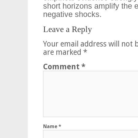
short horizons amplify the 
negative shocks.
Leave a Reply
Your email address will not 
are marked
*
Comment
*
Name
*