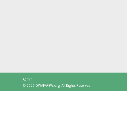
Admin
© 2026 QWAFAFEW.org, All Rights Reserved.