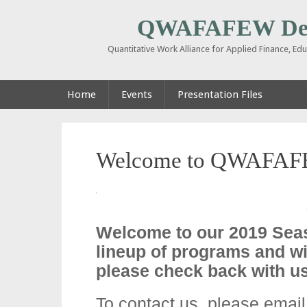
QWAFAFEW De
Quantitative Work Alliance for Applied Finance, E
Home
Events
Presentation Files
Welcome to QWAFAF
Welcome to our 2019 Sea
lineup of programs and wi
please check back with us
To contact us, please emai