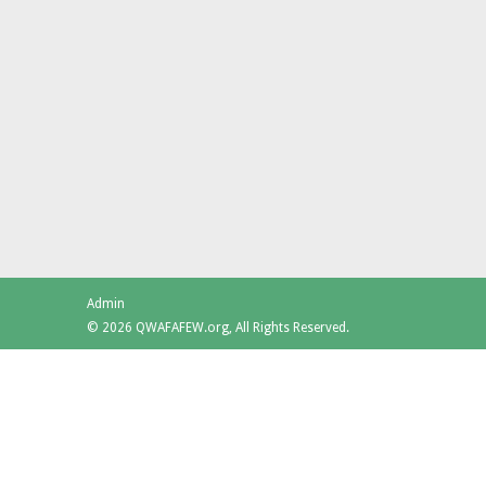
Admin
© 2026 QWAFAFEW.org, All Rights Reserved.