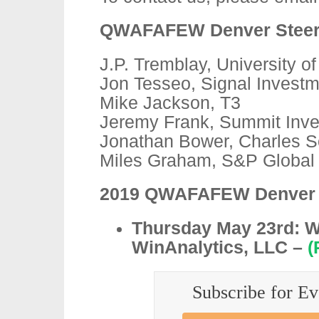
QWAFAFEW Denver Steeri
J.P. Tremblay, University o
Jon Tesseo, Signal Invest
Mike Jackson, T3
Jeremy Frank, Summit Inve
Jonathan Bower, Charles 
Miles Graham, S&P Global
2019 QWAFAFEW Denver S
Thursday May 23rd: W
WinAnalytics, LLC –
(
Subscribe for Ev