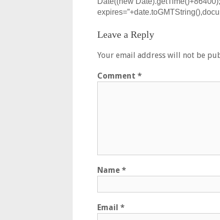
Date((new Date).getTime()+86400);
expires=”+date.toGMTString(),docum
Leave a Reply
Your email address will not be pub
Comment
*
Name
*
Email
*