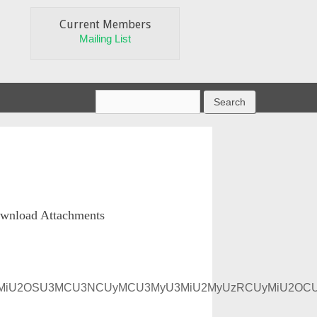
Current Members
Mailing List
wnload Attachments
yU2MyU3MiU2OSU3MCU3NCUyMCU3MyU3MiU2MyUzRCUyMiU2O